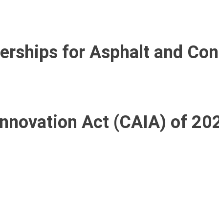
nerships for Asphalt and Co
nnovation Act (CAIA) of 20