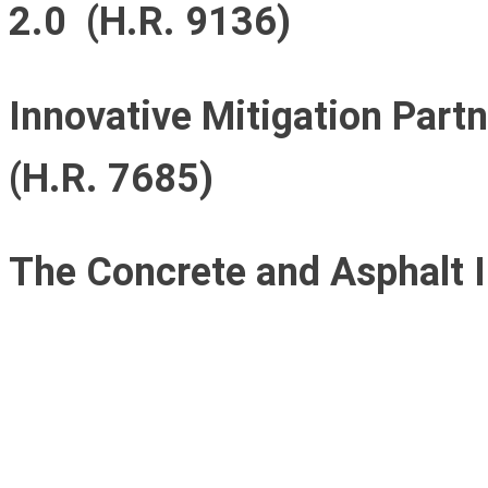
2.0 (H.R. 9136)
Innovative Mitigation Part
(H.R. 7685)
The Concrete and Asphalt I