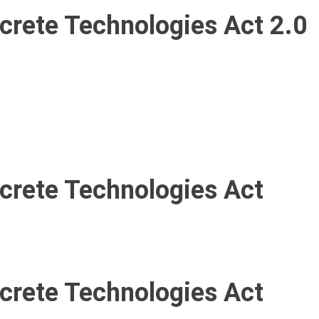
ncrete Technologies Act 2.0
ncrete Technologies Act
ncrete Technologies Act