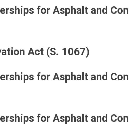
nerships for Asphalt and Co
ation Act (S. 1067)
nerships for Asphalt and Co
nerships for Asphalt and Co