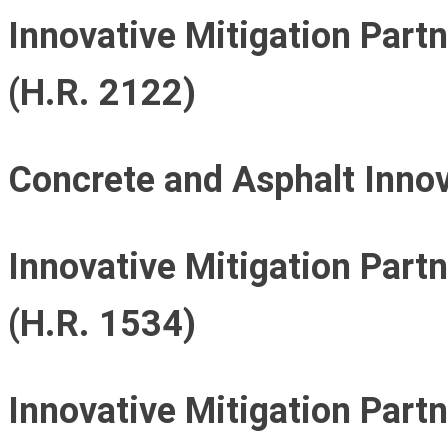
Innovative Mitigation Part
(H.R. 2122)
Concrete and Asphalt Innov
Innovative Mitigation Part
(H.R. 1534)
Innovative Mitigation Part