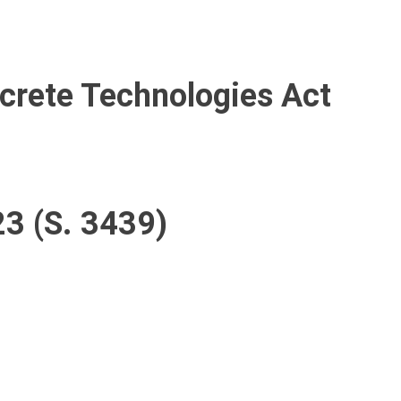
ncrete Technologies Act
23 (S. 3439)