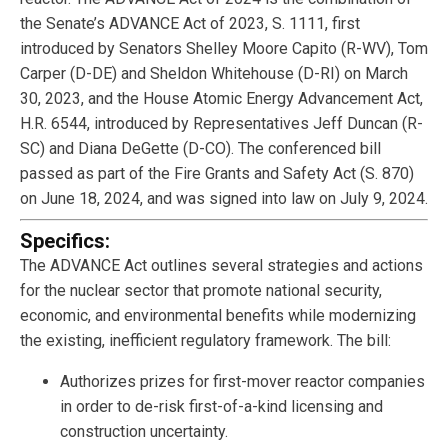
the Senate’s ADVANCE Act of 2023, S. 1111, first
introduced by Senators Shelley Moore Capito (R-WV), Tom
Carper (D-DE) and Sheldon Whitehouse (D-RI) on March
30, 2023, and the House Atomic Energy Advancement Act,
H.R. 6544, introduced by Representatives Jeff Duncan (R-
SC) and Diana DeGette (D-CO). The conferenced bill
passed as part of the Fire Grants and Safety Act (S. 870)
on June 18, 2024, and was signed into law on July 9, 2024.
Specifics:
The ADVANCE Act outlines several strategies and actions
for the nuclear sector that promote national security,
economic, and environmental benefits while modernizing
the existing, inefficient regulatory framework. The bill:
Authorizes prizes for first-mover reactor companies
in order to de-risk first-of-a-kind licensing and
construction uncertainty.