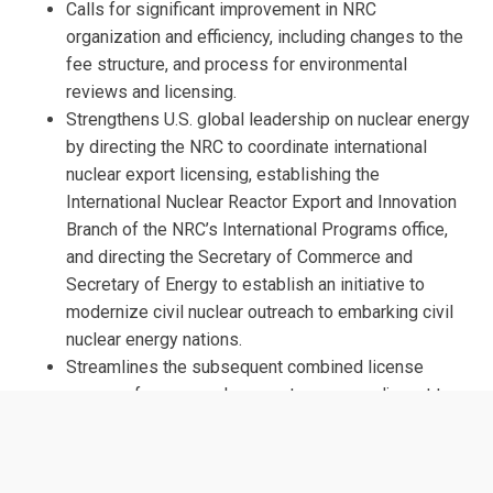
Calls for significant improvement in NRC
organization and efficiency, including changes to the
fee structure, and process for environmental
reviews and licensing.
Strengthens U.S. global leadership on nuclear energy
by directing the NRC to coordinate international
nuclear export licensing, establishing the
International Nuclear Reactor Export and Innovation
Branch of the NRC’s International Programs office,
and directing the Secretary of Commerce and
Secretary of Energy to establish an initiative to
modernize civil nuclear outreach to embarking civil
nuclear energy nations.
Streamlines the subsequent combined license
process for new nuclear reactors on or adjacent to
existing nuclear sites, including a 25-month shot
clock for issuing the license.
Allows the NRC to determine, on a case-specific