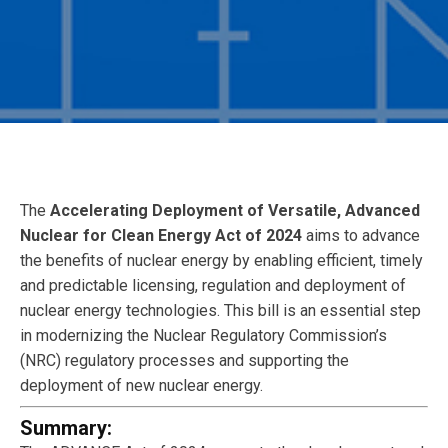
The
Accelerating Deployment of Versatile, Advanced
Nuclear for Clean Energy Act of 2024
aims to advance
the benefits of nuclear energy by enabling efficient, timely
and predictable licensing, regulation and deployment of
nuclear energy technologies. This bill is an essential step
in modernizing the Nuclear Regulatory Commission’s
(NRC) regulatory processes and supporting the
deployment of new nuclear energy.
Summary: