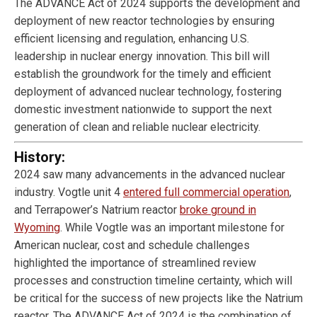
The ADVANCE Act of 2024 supports the development and
deployment of new reactor technologies by ensuring
efficient licensing and regulation, enhancing U.S.
leadership in nuclear energy innovation. This bill will
establish the groundwork for the timely and efficient
deployment of advanced nuclear technology, fostering
domestic investment nationwide to support the next
generation of clean and reliable nuclear electricity.
History:
2024 saw many advancements in the advanced nuclear
industry. Vogtle unit 4
entered full commercial operation
,
and Terrapower’s Natrium reactor
broke ground in
Wyoming
. While Vogtle was an important milestone for
American nuclear, cost and schedule challenges
highlighted the importance of streamlined review
processes and construction timeline certainty, which will
be critical for the success of new projects like the Natrium
reactor. The ADVANCE Act of 2024 is the combination of