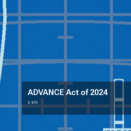
ADVANCE Act of 2024
S. 870