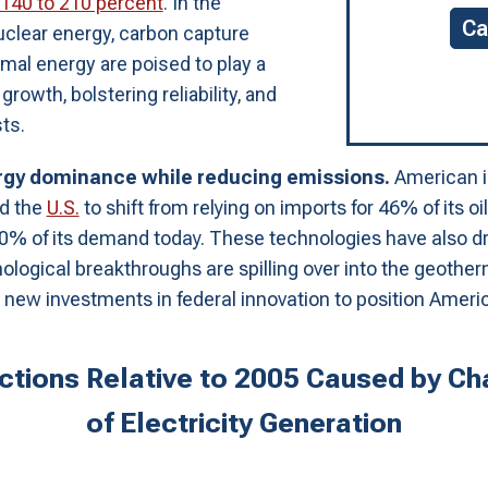
140 to 210 percent
. In the
Ca
uclear energy, carbon capture
mal energy are poised to play a
rowth, bolstering reliability, and
ts.
ergy dominance while reducing emissions.
American in
ed the
U.S.
to shift from relying on imports for 46% of its o
 10% of its demand today. These technologies have also dr
nological breakthroughs are spilling over into the geothe
 new investments in federal innovation to position Americ
tions Relative to 2005 Caused by Cha
of Electricity Generation