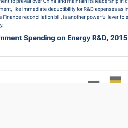
ment to prevail over China and maintain its leadership in 
tment, like immediate deductibility for R&D expenses as i
e Finance reconciliation bill, is another powerful lever t
y.
nment Spending on Energy R&D, 201