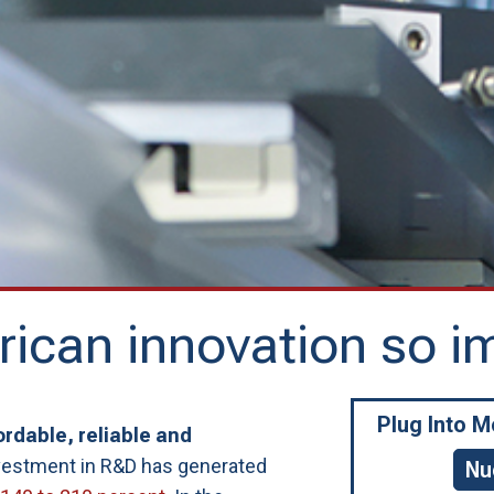
ican innovation so i
Plug Into 
rdable, reliable and
nvestment in R&D has generated
Nu