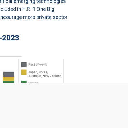
critical emerging technologies
ncluded in H.R. 1 One Big
o encourage more private sector
5-2023