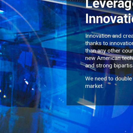
Leverag
Innovat
Innovation and crea
thanks to innovati
than any other coun
new American techn
and strong bipartis
We need to double
market.