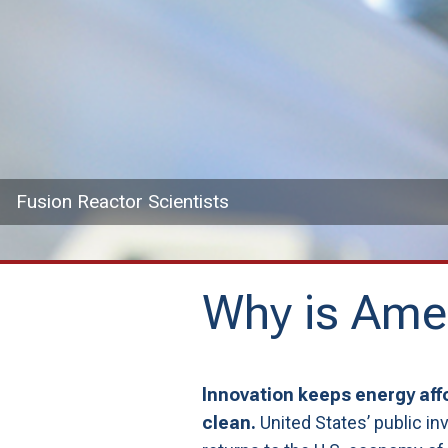
Fusion Reactor Scientists
Why is Amer
Innovation keeps energy affo
clean.
United States’ public i