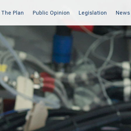
The Plan
Public Opinion
Legislation
News