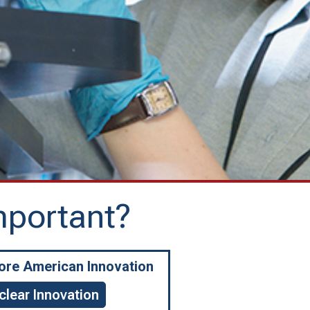
mportant?
More American Innovation
clear Innovation