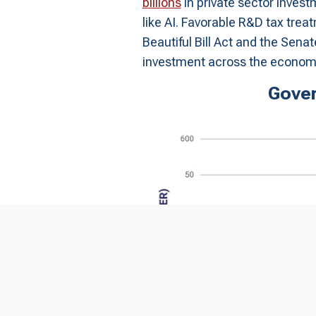
billions
in private sector invest
like AI. Favorable R&D tax trea
Beautiful Bill Act and the Senat
investment across the econom
Gover