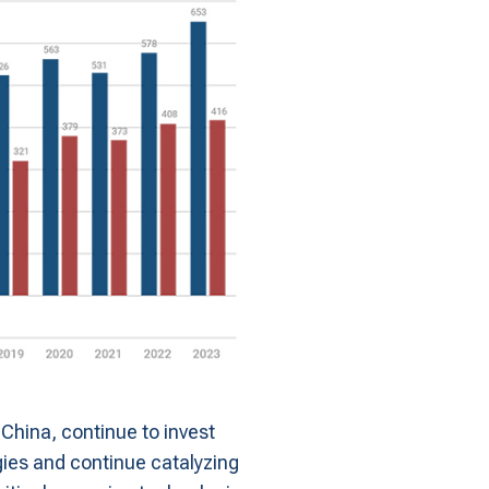
 China, continue to invest
ogies and continue catalyzing