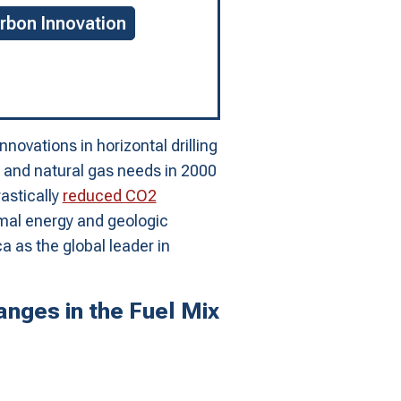
rbon Innovation
novations in horizontal drilling
il and natural gas needs in 2000
astically
reduced CO2
rmal energy and geologic
a as the global leader in
nges in the Fuel Mix