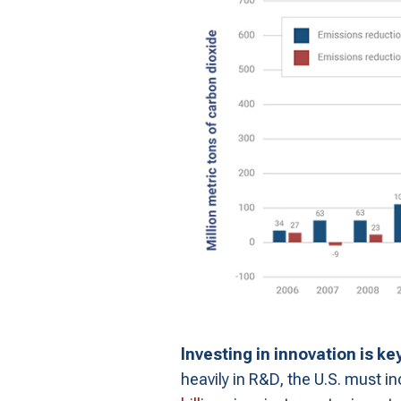
Investing in innovation is ke
heavily in R&D, the U.S. must i