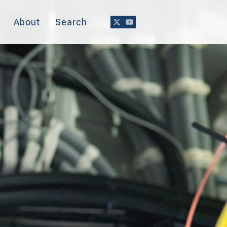
About
Search