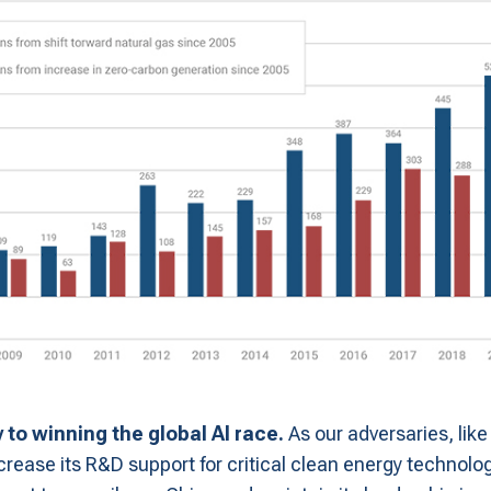
y to winning the global AI race.
As our adversaries, like
ncrease its R&D support for critical clean energy technol