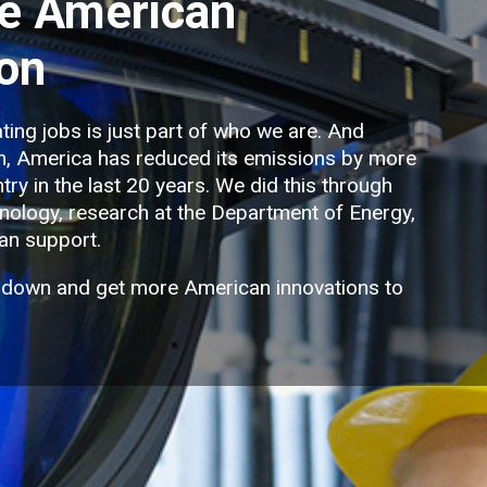
e American
ion
ting jobs is just part of who we are. And
on, America has reduced its emissions by more
try in the last 20 years. We did this through
ology, research at the Department of Energy,
an support.
 down and get more American innovations to