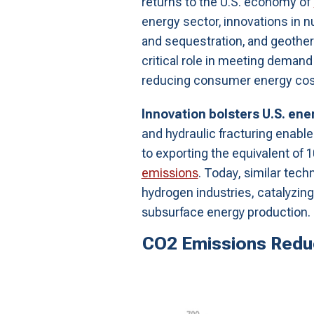
returns to the U.S. economy of
energy sector, innovations in n
and sequestration, and geother
critical role in meeting demand g
reducing consumer energy cos
Innovation bolsters U.S. en
and hydraulic fracturing enabl
to exporting the equivalent of
emissions
. Today, similar tech
hydrogen industries, catalyzing
subsurface energy production.
CO2 Emissions Reduc