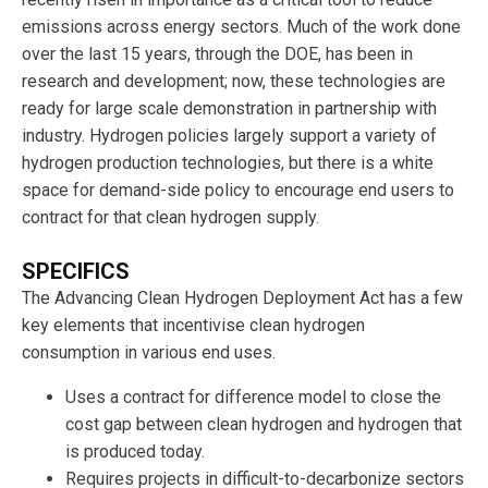
emissions across energy sectors. Much of the work done
over the last 15 years, through the DOE, has been in
research and development; now, these technologies are
ready for large scale demonstration in partnership with
industry. Hydrogen policies largely support a variety of
hydrogen production technologies, but there is a white
space for demand-side policy to encourage end users to
contract for that clean hydrogen supply.
SPECIFICS
The Advancing Clean Hydrogen Deployment Act has a few
key elements that incentivise clean hydrogen
consumption in various end uses.
Uses a contract for difference model to close the
cost gap between clean hydrogen and hydrogen that
is produced today.
Requires projects in difficult-to-decarbonize sectors