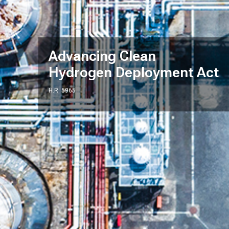
Advancing Clean
Hydrogen Deployment Act
H.R. 5965