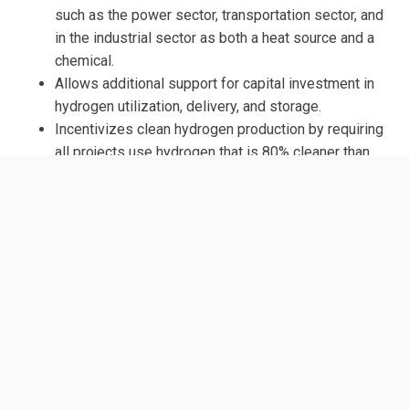
such as the power sector, transportation sector, and
in the industrial sector as both a heat source and a
chemical.
Allows additional support for capital investment in
hydrogen utilization, delivery, and storage.
Incentivizes clean hydrogen production by requiring
all projects use hydrogen that is 80% cleaner than
hydrogen produced today and that two of the
projects use zero-emission hydrogen.
ORIGINAL SPONSORS
Rep. Tonko, Paul (D-NY), Rep. McKinley (R-WV)
SUPPORT
ClearPath Action
CONGRESS.GOV LINK: