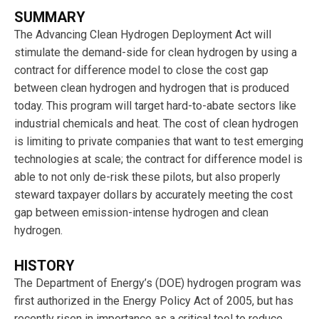
SUMMARY
The Advancing Clean Hydrogen Deployment Act will
stimulate the demand-side for clean hydrogen by using a
contract for difference model to close the cost gap
between clean hydrogen and hydrogen that is produced
today. This program will target hard-to-abate sectors like
industrial chemicals and heat. The cost of clean hydrogen
is limiting to private companies that want to test emerging
technologies at scale; the contract for difference model is
able to not only de-risk these pilots, but also properly
steward taxpayer dollars by accurately meeting the cost
gap between emission-intense hydrogen and clean
hydrogen.
HISTORY
The Department of Energy’s (DOE) hydrogen program was
first authorized in the Energy Policy Act of 2005, but has
recently risen in importance as a critical tool to reduce