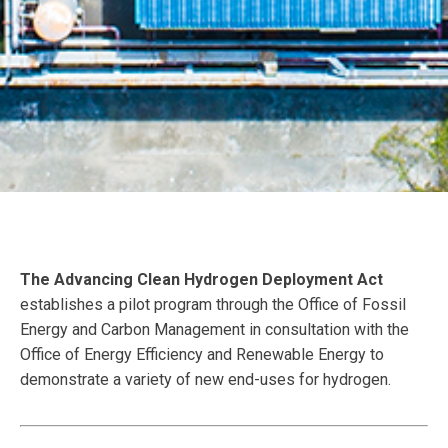
The Advancing Clean Hydrogen Deployment Act
establishes a pilot program through the Office of Fossil
Energy and Carbon Management in consultation with the
Office of Energy Efficiency and Renewable Energy to
demonstrate a variety of new end-uses for hydrogen.