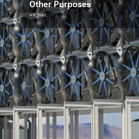
Other Purposes
H.R. 5883