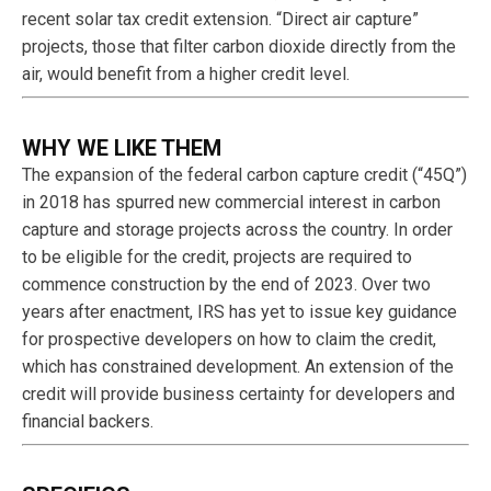
recent solar tax credit extension. “Direct air capture”
projects, those that filter carbon dioxide directly from the
air, would benefit from a higher credit level.
WHY WE LIKE THEM
The expansion of the federal carbon capture credit (“45Q”)
in 2018 has spurred new commercial interest in carbon
capture and storage projects across the country. In order
to be eligible for the credit, projects are required to
commence construction by the end of 2023. Over two
years after enactment, IRS has yet to issue key guidance
for prospective developers on how to claim the credit,
which has constrained development. An extension of the
credit will provide business certainty for developers and
financial backers.