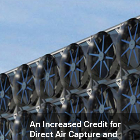
An Increased Credit for
Direct Air Capture and