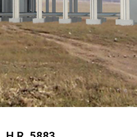
H.R. 5883