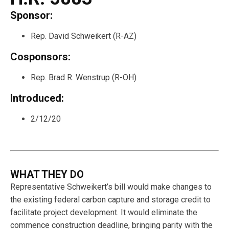
Sponsor:
Rep. David Schweikert (R-AZ)
Cosponsors:
Rep. Brad R. Wenstrup (R-OH)
Introduced:
2/12/20
WHAT THEY DO
Representative Schweikert’s bill would make changes to
the existing federal carbon capture and storage credit to
facilitate project development. It would eliminate the
commence construction deadline, bringing parity with the