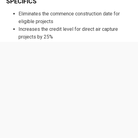
SPECIFICS
Eliminates the commence construction date for
eligible projects
Increases the credit level for direct air capture
projects by 25%
Reduces the annual capture threshold for direct air
capture projects from 100,000 to 50,000 metric tons
View the full text of H.R. 5883
Sign Up For
The Rundown