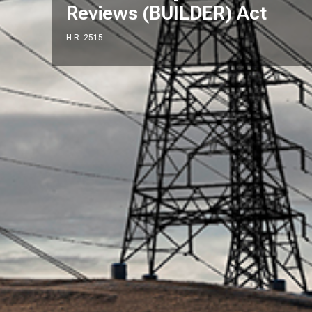
Reviews (BUILDER) Act
H.R. 2515