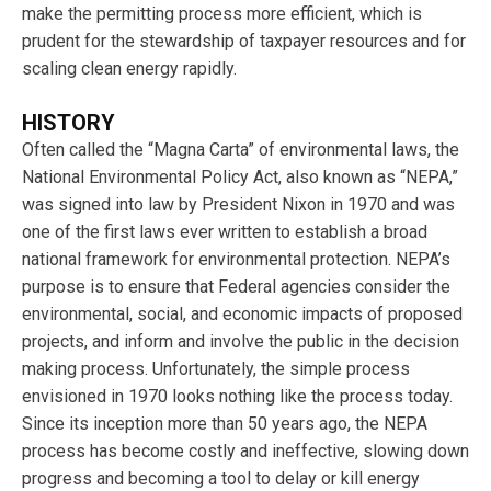
make the permitting process more efficient, which is
prudent for the stewardship of taxpayer resources and for
scaling clean energy rapidly.
HISTORY
Often called the “Magna Carta” of environmental laws, the
National Environmental Policy Act, also known as “NEPA,”
was signed into law by President Nixon in 1970 and was
one of the first laws ever written to establish a broad
national framework for environmental protection. NEPA’s
purpose is to ensure that Federal agencies consider the
environmental, social, and economic impacts of proposed
projects, and inform and involve the public in the decision
making process. Unfortunately, the simple process
envisioned in 1970 looks nothing like the process today.
Since its inception more than 50 years ago, the NEPA
process has become costly and ineffective, slowing down
progress and becoming a tool to delay or kill energy