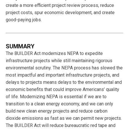
create a more efficient project review process, reduce
project costs, spur economic development, and create
good-paying jobs.
SUMMARY
The BUILDER Act modernizes NEPA to expedite
infrastructure projects while still maintaining rigorous
environmental scrutiny. The NEPA process has slowed the
most impactful and important infrastructure projects, and
delays to projects means delays to the environmental and
economic benefits that could improve Americans’ quality
of life. Modernizing NEPA is essential if we are to
transition to a clean energy economy, and we can only
build new clean energy projects and reduce carbon
dioxide emissions as fast as we can permit new projects.
The BUILDER Act will reduce bureaucratic red tape and