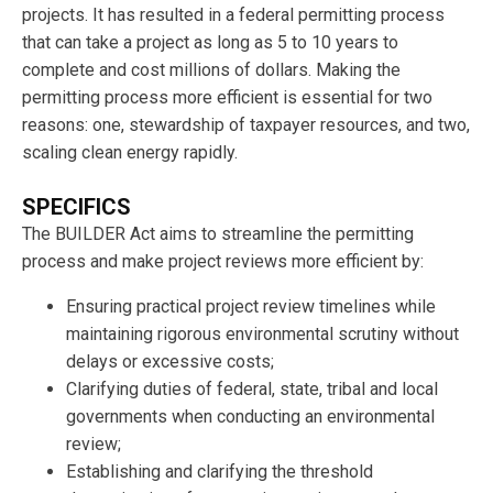
projects. It has resulted in a federal permitting process
that can take a project as long as 5 to 10 years to
complete and cost millions of dollars. Making the
permitting process more efficient is essential for two
reasons: one, stewardship of taxpayer resources, and two,
scaling clean energy rapidly.
SPECIFICS
The BUILDER Act aims to streamline the permitting
process and make project reviews more efficient by:
Ensuring practical project review timelines while
maintaining rigorous environmental scrutiny without
delays or excessive costs;
Clarifying duties of federal, state, tribal and local
governments when conducting an environmental
review;
Establishing and clarifying the threshold