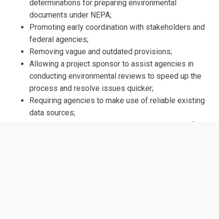
determinations for preparing environmental
documents under NEPA;
Promoting early coordination with stakeholders and
federal agencies;
Removing vague and outdated provisions;
Allowing a project sponsor to assist agencies in
conducting environmental reviews to speed up the
process and resolve issues quicker;
Requiring agencies to make use of reliable existing
data sources;
Requiring litigants to have participated meaningfully
in the NEPA process before filing a lawsuit; and
Considering only the effects of a proposed action
that are reasonably foreseeable.
ORIGINAL SPONSORS
Rep. Garret Graves (R-LA)