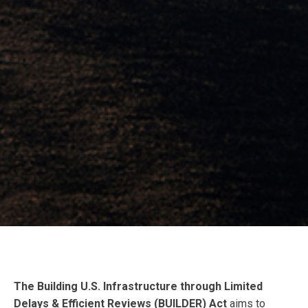
The Building U.S. Infrastructure through Limited
Delays & Efficient Reviews (BUILDER) Act
aims to