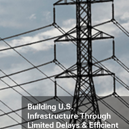
Building U.S.
Infrastructure Through
Limited Delays & Efficient