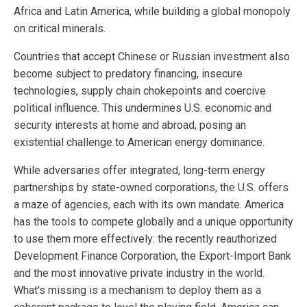
Africa and Latin America, while building a global monopoly
on critical minerals.
Countries that accept Chinese or Russian investment also
become subject to predatory financing, insecure
technologies, supply chain chokepoints and coercive
political influence. This undermines U.S. economic and
security interests at home and abroad, posing an
existential challenge to American energy dominance.
While adversaries offer integrated, long-term energy
partnerships by state-owned corporations, the U.S. offers
a maze of agencies, each with its own mandate. America
has the tools to compete globally and a unique opportunity
to use them more effectively: the recently reauthorized
Development Finance Corporation, the Export-Import Bank
and the most innovative private industry in the world.
What's missing is a mechanism to deploy them as a