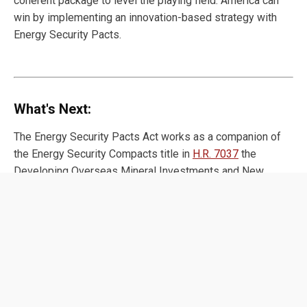
coherent package to level the playing field. America can
win by implementing an innovation-based strategy with
Energy Security Pacts.
What's Next:
The Energy Security Pacts Act works as a companion of
the Energy Security Compacts title in
H.R. 7037
the
Developing Overseas Mineral Investments and New
Allied Networks for Critical Energies (DOMINANCE) Act
introduced by Reps. Young Kim (R-CA-40) and Ami Bera
(D-CA-06). Together, these bills can form the core of an
ambitious agenda to extend American energy dominance.