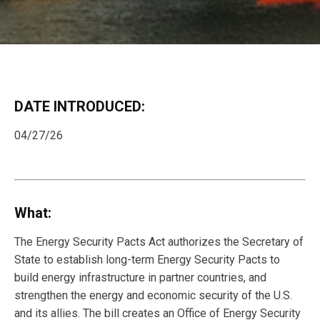
DATE INTRODUCED:
04/27/26
What:
The Energy Security Pacts Act authorizes the Secretary of
State to establish long-term Energy Security Pacts to
build energy infrastructure in partner countries, and
strengthen the energy and economic security of the U.S.
and its allies. The bill creates an Office of Energy Security