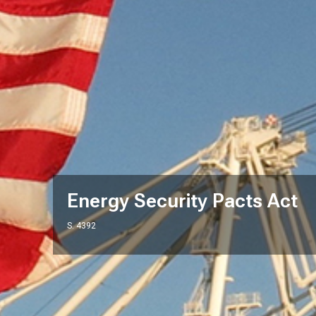
Energy Security Pacts Act
S. 4392