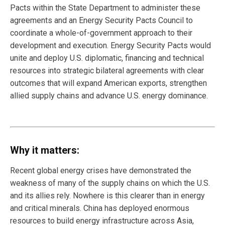
Pacts within the State Department to administer these
agreements and an Energy Security Pacts Council to
coordinate a whole-of-government approach to their
development and execution. Energy Security Pacts would
unite and deploy U.S. diplomatic, financing and technical
resources into strategic bilateral agreements with clear
outcomes that will expand American exports, strengthen
allied supply chains and advance U.S. energy dominance.
Why it matters:
Recent global energy crises have demonstrated the
weakness of many of the supply chains on which the U.S.
and its allies rely. Nowhere is this clearer than in energy
and critical minerals. China has deployed enormous
resources to build energy infrastructure across Asia,