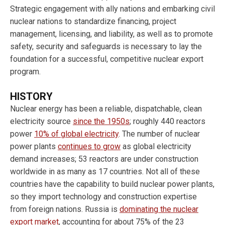
Strategic engagement with ally nations and embarking civil
nuclear nations to standardize financing, project
management, licensing, and liability, as well as to promote
safety, security and safeguards is necessary to lay the
foundation for a successful, competitive nuclear export
program.
HISTORY
Nuclear energy has been a reliable, dispatchable, clean
electricity source
since the 1950s
; roughly 440 reactors
power
10% of global electricity
. The number of nuclear
power plants
continues to grow
as global electricity
demand increases; 53 reactors are under construction
worldwide in as many as 17 countries. Not all of these
countries have the capability to build nuclear power plants,
so they import technology and construction expertise
from foreign nations. Russia is
dominating the nuclear
export market
, accounting for about 75% of the 23