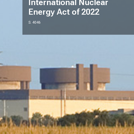
International Nuclear
Energy Act of 2022
S. 4046