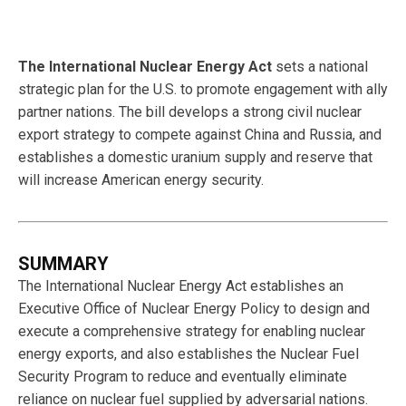
The International Nuclear Energy Act
sets a national
strategic plan for the U.S. to promote engagement with ally
partner nations. The bill develops a strong civil nuclear
export strategy to compete against China and Russia, and
establishes a domestic uranium supply and reserve that
will increase American energy security.
SUMMARY
The International Nuclear Energy Act establishes an
Executive Office of Nuclear Energy Policy to design and
execute a comprehensive strategy for enabling nuclear
energy exports, and also establishes the Nuclear Fuel
Security Program to reduce and eventually eliminate
reliance on nuclear fuel supplied by adversarial nations.