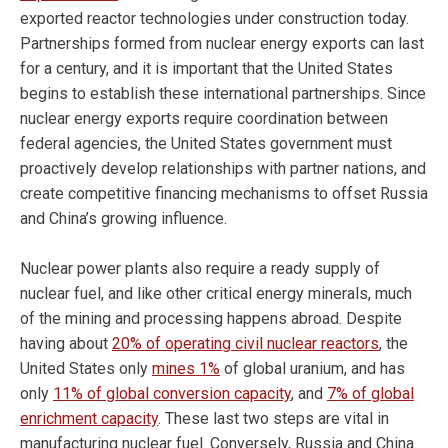
exported reactor technologies under construction today.
Partnerships formed from nuclear energy exports can last
for a century, and it is important that the United States
begins to establish these international partnerships. Since
nuclear energy exports require coordination between
federal agencies, the United States government must
proactively develop relationships with partner nations, and
create competitive financing mechanisms to offset Russia
and China’s growing influence.
Nuclear power plants also require a ready supply of
nuclear fuel, and like other critical energy minerals, much
of the mining and processing happens abroad. Despite
having about
20% of operating civil nuclear reactors
, the
United States only
mines 1%
of global uranium, and has
only
11% of global conversion capacity
, and
7% of global
enrichment capacity
. These last two steps are vital in
manufacturing nuclear fuel. Conversely, Russia and China