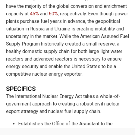
have the majority of the global conversion and enrichment
capacity at
45%
and
60%
, respectively. Even though power
plants purchase fuel years in advance, the geopolitical
situation in Russia and Ukraine is creating instability and
uncertainty in the market. While the American Assured Fuel
Supply Program historically created a small reserve, a
healthy domestic supply chain for both large light water
reactors and advanced reactors is necessary to ensure
energy security and enable the United States to be a
competitive nuclear energy exporter.
SPECIFICS
The International Nuclear Energy Act takes a whole-of-
government approach to creating a robust civil nuclear
export strategy and nuclear fuel supply chain.
Establishes the Office of the Assistant to the
President and Director of Nuclear Energy Policy to